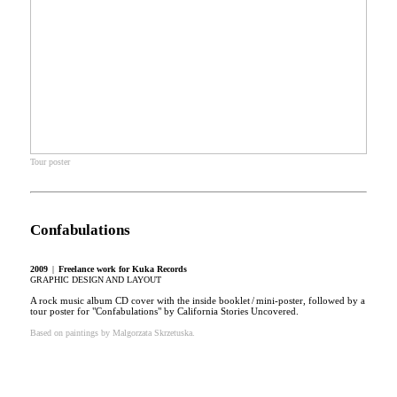
Tour poster
Confabulations
2009
|
Freelance work
for Kuka Records
GRAPHIC DESIGN AND LAYOUT
A rock music album CD cover with the inside booklet / mini-poster, followed by a
tour poster for "Confabulations" by California Stories Uncovered.
Based on paintings by Malgorzata Skrzetuska.