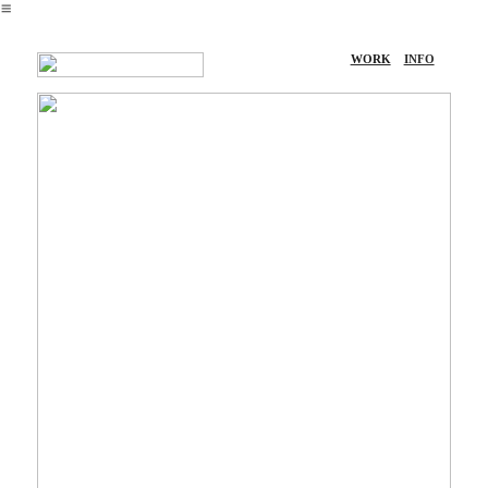
︎
WORK
INFO